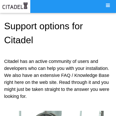
Support options for
Citadel
Citadel has an active community of users and
developers who can help you with your installation.
We also have an extensive FAQ / Knowledge Base
right here on the web site. Read through it and you
might just be taken straight to the answer you were
looking for.