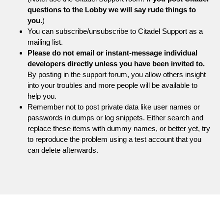
questions to the Lobby we will say rude things to
you.
)
You can subscribe/unsubscribe to Citadel Support as a
mailing list.
Please do not email or instant-message individual
developers directly unless you have been invited to.
By posting in the support forum, you allow others insight
into your troubles and more people will be available to
help you.
Remember not to post private data like user names or
passwords in dumps or log snippets. Either search and
replace these items with dummy names, or better yet, try
to reproduce the problem using a test account that you
can delete afterwards.