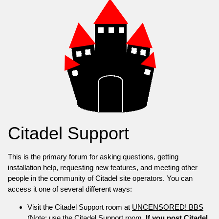
Citadel Support
This is the primary forum for asking questions, getting
installation help, requesting new features, and meeting other
people in the community of Citadel site operators. You can
access it one of several different ways:
Visit the Citadel Support room at
UNCENSORED! BBS
(Note: use the Citadel Support room.
If you post Citadel