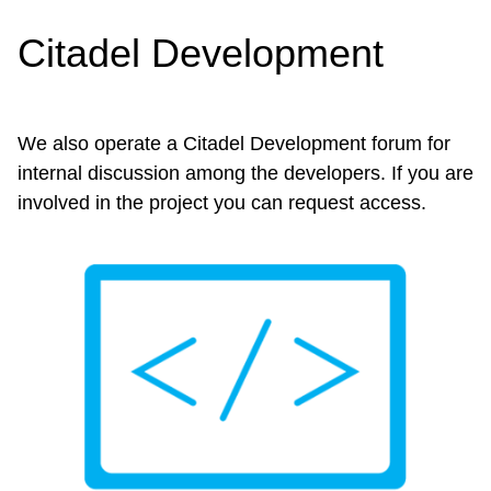
Citadel Development
We also operate a Citadel Development forum for
internal discussion among the developers. If you are
involved in the project you can request access.